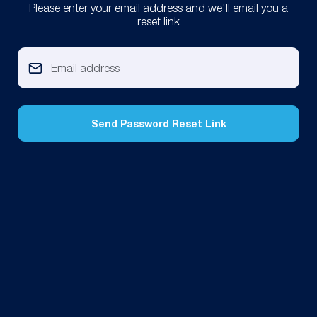
Please enter your email address and we'll email you a
reset link
Send Password Reset Link