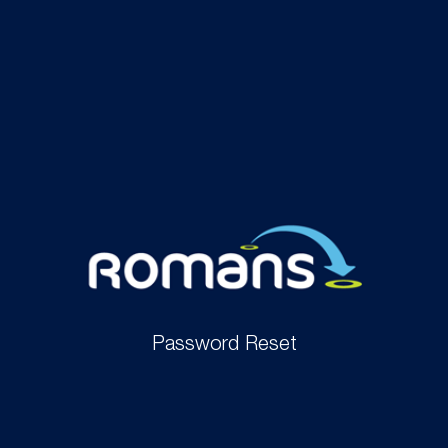
Password Reset